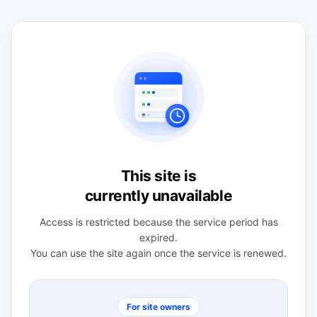
This site is
currently unavailable
Access is restricted because the service period has
expired.
You can use the site again once the service is renewed.
For site owners