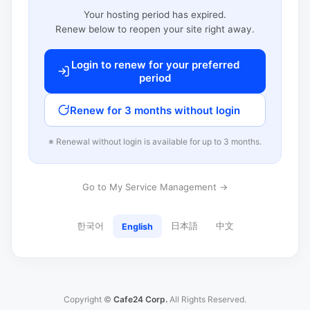
Your hosting period has expired.
Renew below to reopen your site right away.
Login to renew for your preferred
period
Renew for 3 months without login
※ Renewal without login is available for up to 3 months.
Go to My Service Management →
한국어
日本語
中文
English
Copyright ©
Cafe24 Corp.
All Rights Reserved.