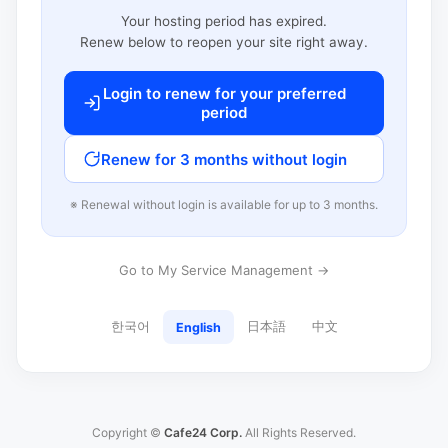
Your hosting period has expired.
Renew below to reopen your site right away.
Login to renew for your preferred
period
Renew for 3 months without login
※ Renewal without login is available for up to 3 months.
Go to My Service Management →
한국어
日本語
中文
English
Copyright ©
Cafe24 Corp.
All Rights Reserved.