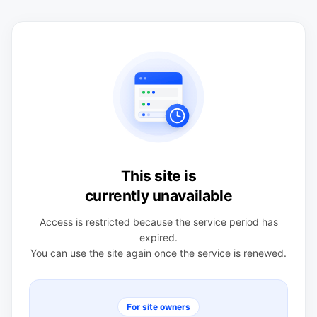
This site is
currently unavailable
Access is restricted because the service period has
expired.
You can use the site again once the service is renewed.
For site owners