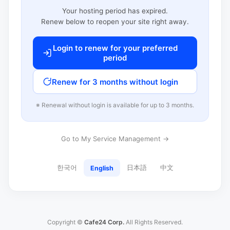
Your hosting period has expired.
Renew below to reopen your site right away.
Login to renew for your preferred
period
Renew for 3 months without login
※ Renewal without login is available for up to 3 months.
Go to My Service Management →
한국어
日本語
中文
English
Copyright ©
Cafe24 Corp.
All Rights Reserved.