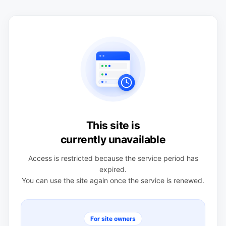
This site is
currently unavailable
Access is restricted because the service period has
expired.
You can use the site again once the service is renewed.
For site owners