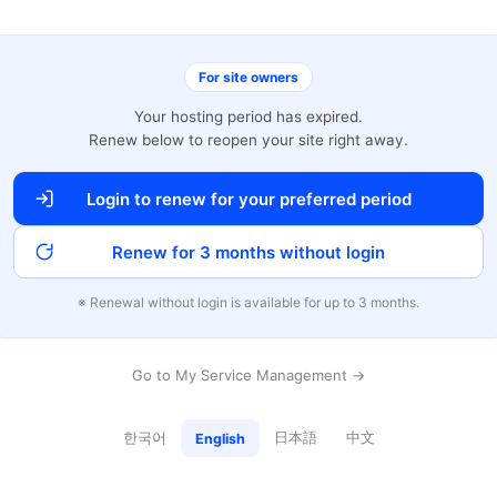
For site owners
Your hosting period has expired.
Renew below to reopen your site right away.
Login to renew for your preferred period
Renew for 3 months without login
※ Renewal without login is available for up to 3 months.
Go to My Service Management →
한국어
日本語
中文
English