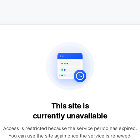
This site is
currently unavailable
Access is restricted because the service period has expired.
You can use the site again once the service is renewed.