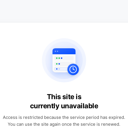
This site is
currently unavailable
Access is restricted because the service period has expired.
You can use the site again once the service is renewed.