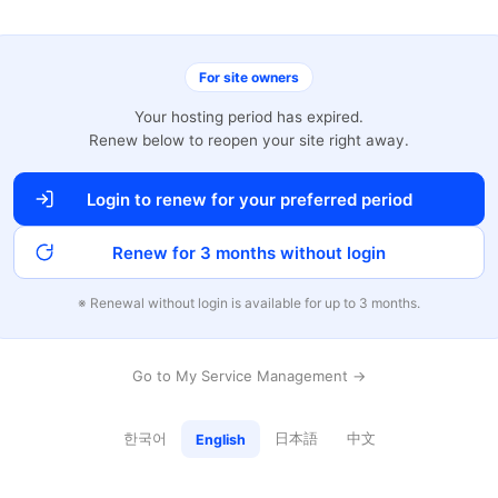
For site owners
Your hosting period has expired.
Renew below to reopen your site right away.
Login to renew for your preferred period
Renew for 3 months without login
※ Renewal without login is available for up to 3 months.
Go to My Service Management →
한국어
日本語
中文
English