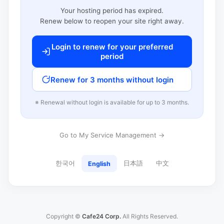
Your hosting period has expired.
Renew below to reopen your site right away.
Login to renew for your preferred
period
Renew for 3 months without login
※ Renewal without login is available for up to 3 months.
Go to My Service Management →
한국어
日本語
中文
English
Copyright ©
Cafe24 Corp.
All Rights Reserved.