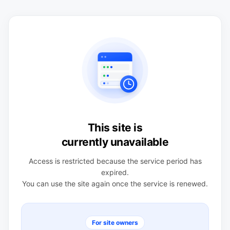
This site is
currently unavailable
Access is restricted because the service period has
expired.
You can use the site again once the service is renewed.
For site owners