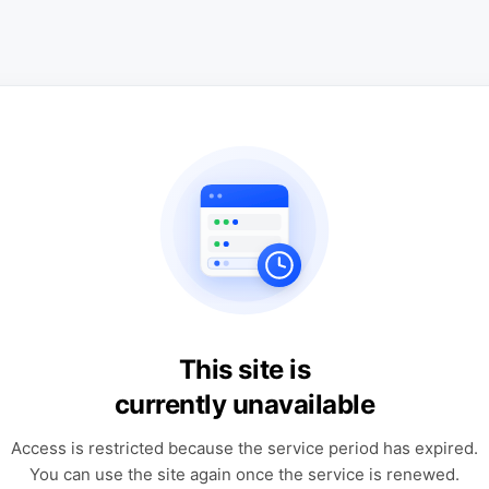
This site is
currently unavailable
Access is restricted because the service period has expired.
You can use the site again once the service is renewed.