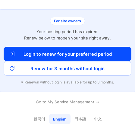
For site owners
Your hosting period has expired.
Renew below to reopen your site right away.
Login to renew for your preferred period
Renew for 3 months without login
※ Renewal without login is available for up to 3 months.
Go to My Service Management →
한국어
日本語
中文
English