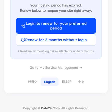
Your hosting period has expired.
Renew below to reopen your site right away.
Login to renew for your preferred
period
Renew for 3 months without login
※ Renewal without login is available for up to 3 months.
Go to My Service Management →
한국어
日本語
中文
English
Copyright ©
Cafe24 Corp.
All Rights Reserved.