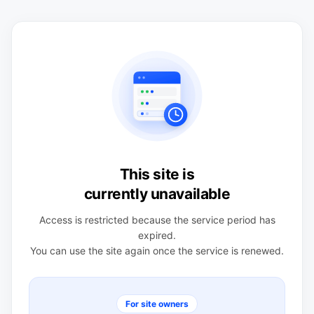
This site is
currently unavailable
Access is restricted because the service period has
expired.
You can use the site again once the service is renewed.
For site owners