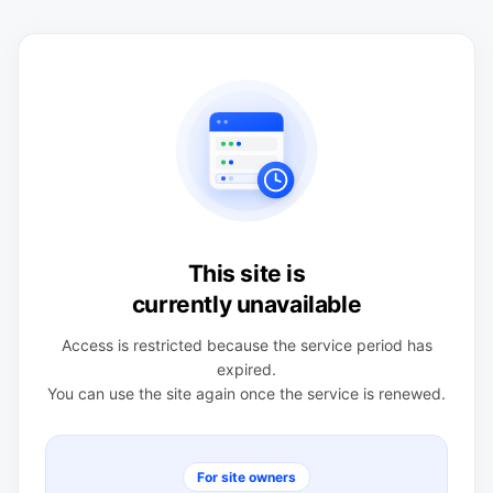
This site is
currently unavailable
Access is restricted because the service period has
expired.
You can use the site again once the service is renewed.
For site owners