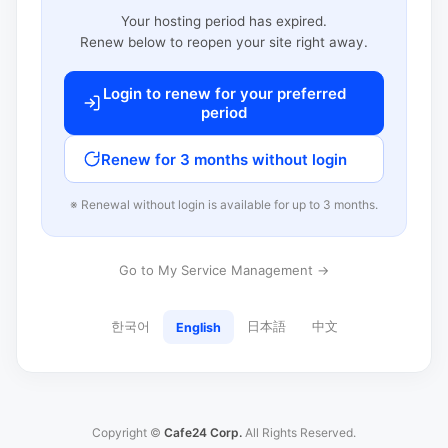
Your hosting period has expired.
Renew below to reopen your site right away.
Login to renew for your preferred
period
Renew for 3 months without login
※ Renewal without login is available for up to 3 months.
Go to My Service Management →
한국어
日本語
中文
English
Copyright ©
Cafe24 Corp.
All Rights Reserved.