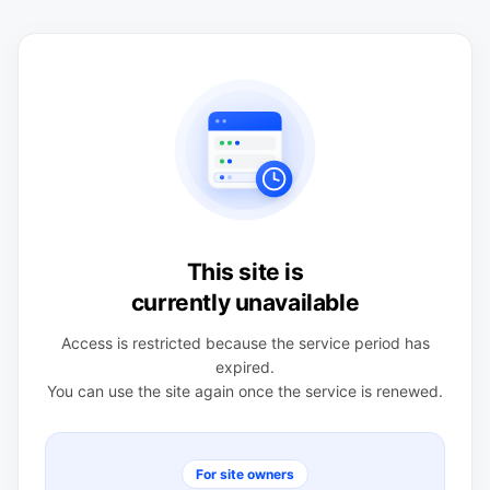
This site is
currently unavailable
Access is restricted because the service period has
expired.
You can use the site again once the service is renewed.
For site owners