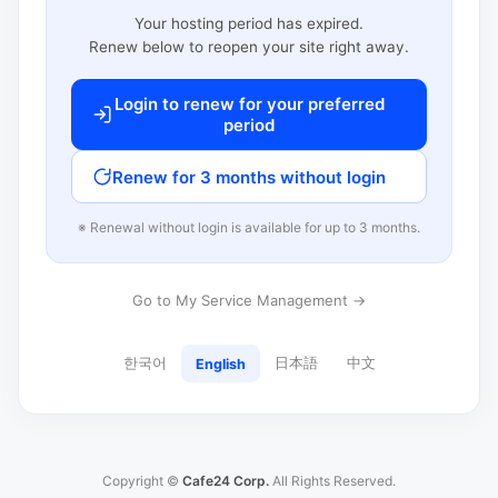
Your hosting period has expired.
Renew below to reopen your site right away.
Login to renew for your preferred
period
Renew for 3 months without login
※ Renewal without login is available for up to 3 months.
Go to My Service Management →
한국어
日本語
中文
English
Copyright ©
Cafe24 Corp.
All Rights Reserved.