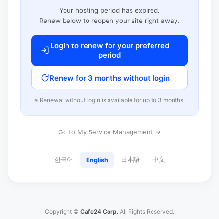
Your hosting period has expired.
Renew below to reopen your site right away.
Login to renew for your preferred
period
Renew for 3 months without login
※ Renewal without login is available for up to 3 months.
Go to My Service Management →
한국어
日本語
中文
English
Copyright ©
Cafe24 Corp.
All Rights Reserved.