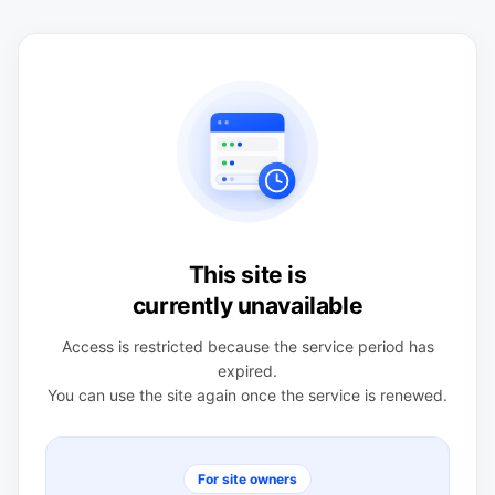
This site is
currently unavailable
Access is restricted because the service period has
expired.
You can use the site again once the service is renewed.
For site owners