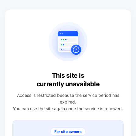
This site is
currently unavailable
Access is restricted because the service period has
expired.
You can use the site again once the service is renewed.
For site owners