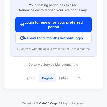
Your hosting period has expired.
Renew below to reopen your site right away.
Login to renew for your preferred
period
Renew for 3 months without login
※ Renewal without login is available for up to 3 months.
Go to My Service Management →
한국어
日本語
中文
English
Copyright ©
Cafe24 Corp.
All Rights Reserved.