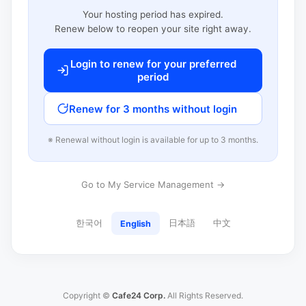
Your hosting period has expired.
Renew below to reopen your site right away.
Login to renew for your preferred
period
Renew for 3 months without login
※ Renewal without login is available for up to 3 months.
Go to My Service Management →
한국어
日本語
中文
English
Copyright ©
Cafe24 Corp.
All Rights Reserved.