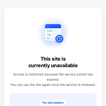
This site is
currently unavailable
Access is restricted because the service period has
expired.
You can use the site again once the service is renewed.
For site owners