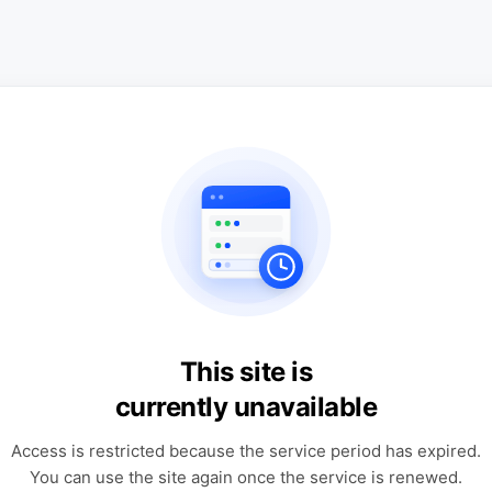
This site is
currently unavailable
Access is restricted because the service period has expired.
You can use the site again once the service is renewed.