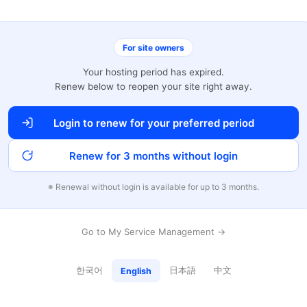
For site owners
Your hosting period has expired.
Renew below to reopen your site right away.
Login to renew for your preferred period
Renew for 3 months without login
※ Renewal without login is available for up to 3 months.
Go to My Service Management →
한국어
日本語
中文
English