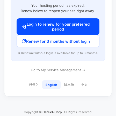
Your hosting period has expired.
Renew below to reopen your site right away.
Login to renew for your preferred
period
Renew for 3 months without login
※ Renewal without login is available for up to 3 months.
Go to My Service Management →
한국어
日本語
中文
English
Copyright ©
Cafe24 Corp.
All Rights Reserved.