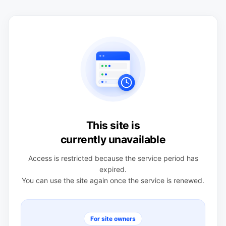
This site is
currently unavailable
Access is restricted because the service period has
expired.
You can use the site again once the service is renewed.
For site owners