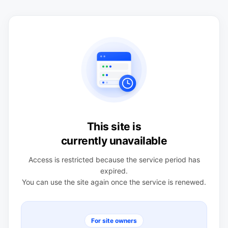
This site is
currently unavailable
Access is restricted because the service period has
expired.
You can use the site again once the service is renewed.
For site owners