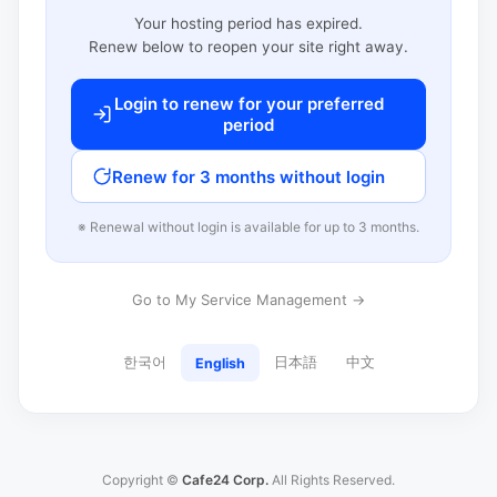
Your hosting period has expired.
Renew below to reopen your site right away.
Login to renew for your preferred
period
Renew for 3 months without login
※ Renewal without login is available for up to 3 months.
Go to My Service Management →
한국어
日本語
中文
English
Copyright ©
Cafe24 Corp.
All Rights Reserved.