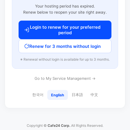
Your hosting period has expired.
Renew below to reopen your site right away.
Login to renew for your preferred
period
Renew for 3 months without login
※ Renewal without login is available for up to 3 months.
Go to My Service Management →
한국어
日本語
中文
English
Copyright ©
Cafe24 Corp.
All Rights Reserved.