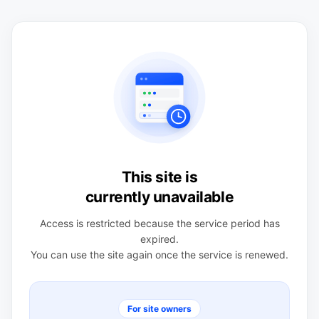
This site is
currently unavailable
Access is restricted because the service period has
expired.
You can use the site again once the service is renewed.
For site owners