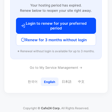
Your hosting period has expired.
Renew below to reopen your site right away.
Login to renew for your preferred
period
Renew for 3 months without login
※ Renewal without login is available for up to 3 months.
Go to My Service Management →
한국어
日本語
中文
English
Copyright ©
Cafe24 Corp.
All Rights Reserved.