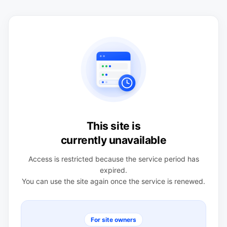
This site is
currently unavailable
Access is restricted because the service period has
expired.
You can use the site again once the service is renewed.
For site owners