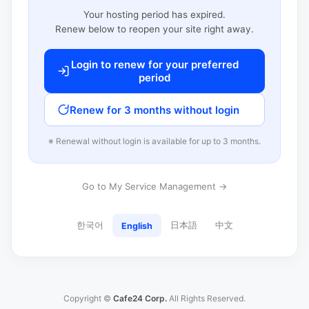
Your hosting period has expired.
Renew below to reopen your site right away.
Login to renew for your preferred
period
Renew for 3 months without login
※ Renewal without login is available for up to 3 months.
Go to My Service Management →
한국어
日本語
中文
English
Copyright ©
Cafe24 Corp.
All Rights Reserved.