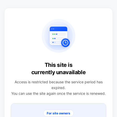
This site is
currently unavailable
Access is restricted because the service period has
expired.
You can use the site again once the service is renewed.
For site owners