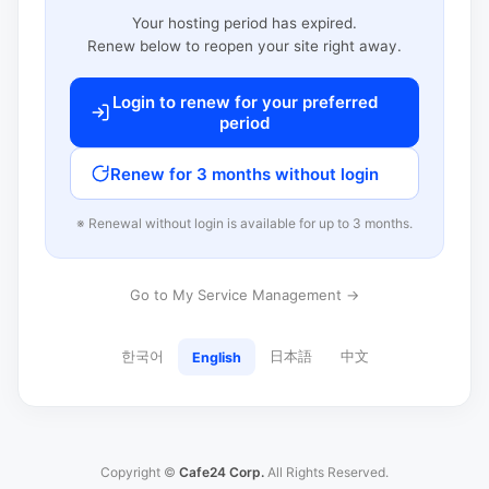
Your hosting period has expired.
Renew below to reopen your site right away.
Login to renew for your preferred
period
Renew for 3 months without login
※ Renewal without login is available for up to 3 months.
Go to My Service Management →
한국어
日本語
中文
English
Copyright ©
Cafe24 Corp.
All Rights Reserved.