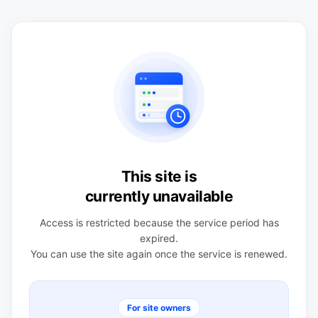
This site is
currently unavailable
Access is restricted because the service period has
expired.
You can use the site again once the service is renewed.
For site owners